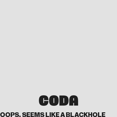
OOPS, SEEMS LIKE A BLACKHOLE