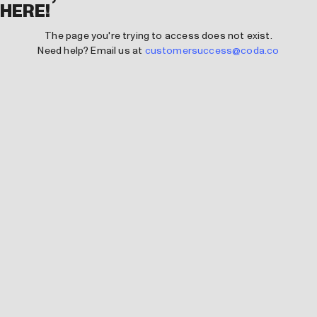
HERE!
The page you're trying to access does not exist.
Need help? Email us at
customersuccess@coda.co